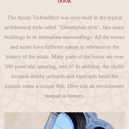
book
The Ansitz Tschindlhof was once built in the typical
architectural style called "Überetscher style", like many
buildings in its immediate surroundings. All the rooms
and suites have different names in reference to the
history of the estate. Many parts of the house are over
500 years old, amazing, isn't it? In addition, the idyllic
location amidst orchards and vineyards lends the
historic estate a unique flair. Dive into an environment
steeped in history.