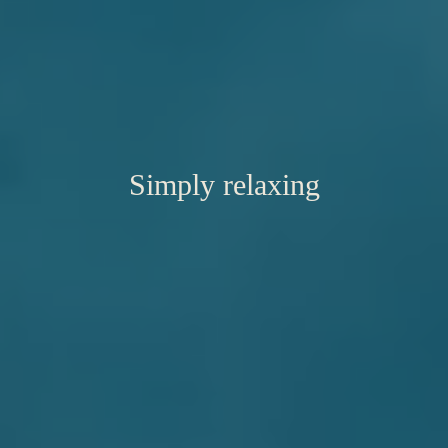
Simply relaxing