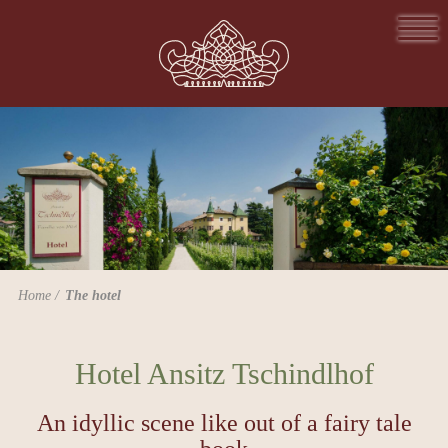
Home
The hotel
Hotel Ansitz Tschindlhof
An idyllic scene like out of a fairy tale