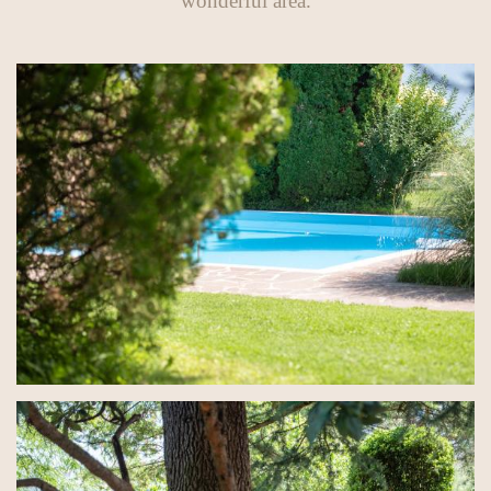
wonderful area.