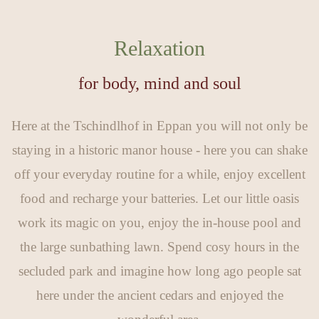
Relaxation
for body, mind and soul
Here at the Tschindlhof in Eppan you will not only be
staying in a historic manor house - here you can shake
off your everyday routine for a while, enjoy excellent
food and recharge your batteries. Let our little oasis
work its magic on you, enjoy the in-house pool and
the large sunbathing lawn. Spend cosy hours in the
secluded park and imagine how long ago people sat
here under the ancient cedars and enjoyed the