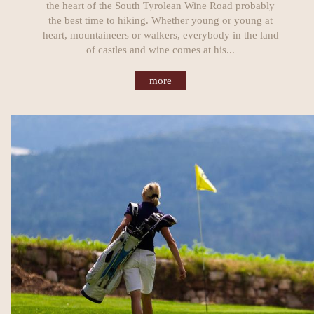
the heart of the South Tyrolean Wine Road probably
the best time to hiking. Whether young or young at
heart, mountaineers or walkers, everybody in the land
of castles and wine comes at his...
more