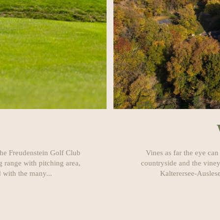
 the Freudenstein Golf Club
Vines as far the eye can
 range with pitching area,
countryside and the viney
 with the many...
Kalterersee-Auslese