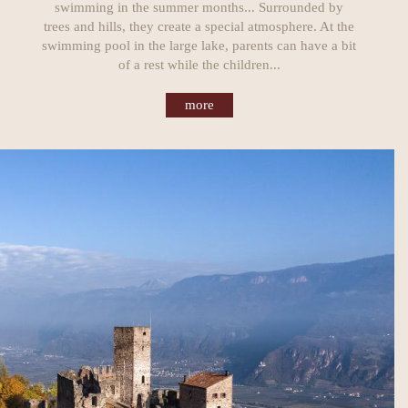
swimming in the summer months... Surrounded by
trees and hills, they create a special atmosphere. At the
swimming pool in the large lake, parents can have a bit
of a rest while the children...
more