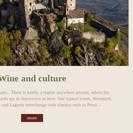
Wine and culture
 see... There is hardly a region anywhere around, where the
ards are as impressive as here. Our typical wines, Vernatsch,
 and Lagrein interchange with classics such as Pinot...
more