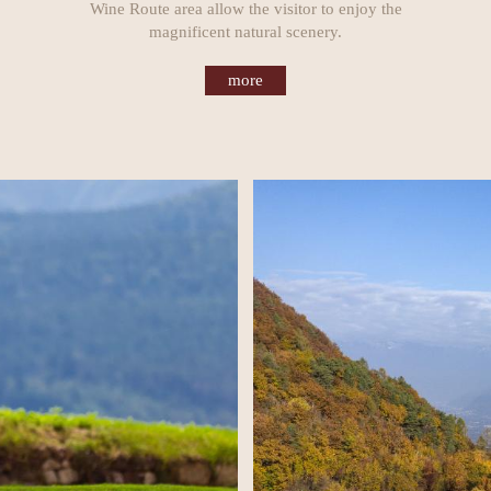
Wine Route area allow the visitor to enjoy the
magnificent natural scenery.
more