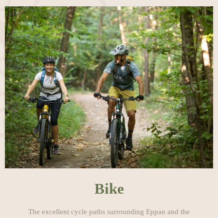
Bike
The excellent cycle paths surrounding Eppan and the