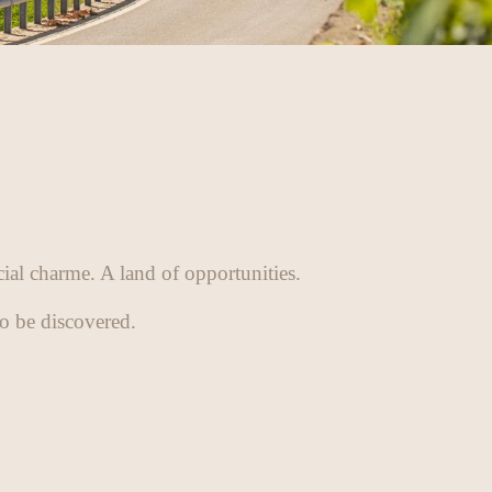
cial charme. A land of opportunities.
to be discovered.