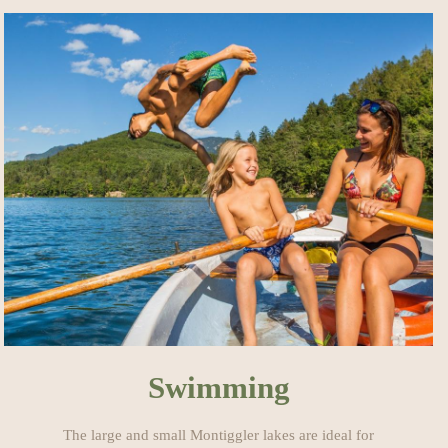
Swimming
The large and small Montiggler lakes are ideal for