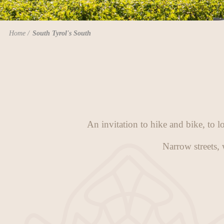
Home
South Tyrol's South
An invitation to hike and bike, to l
Narrow streets, 