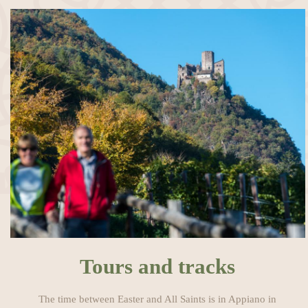
Tours and tracks
The time between Easter and All Saints is in Appiano in