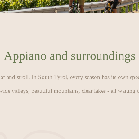
Appiano and surroundings
oaf and stroll. In South Tyrol, every season has its own spe
wide valleys, beautiful mountains, clear lakes - all waiting 