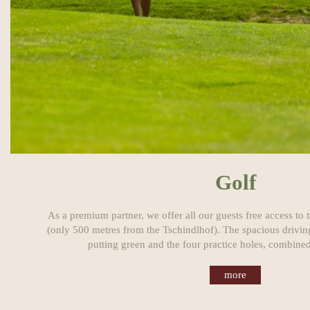
Golf
As a premium partner, we offer all our guests free access to
(only 500 metres from the Tschindlhof). The spacious driving
putting green and the four practice holes, combined
more