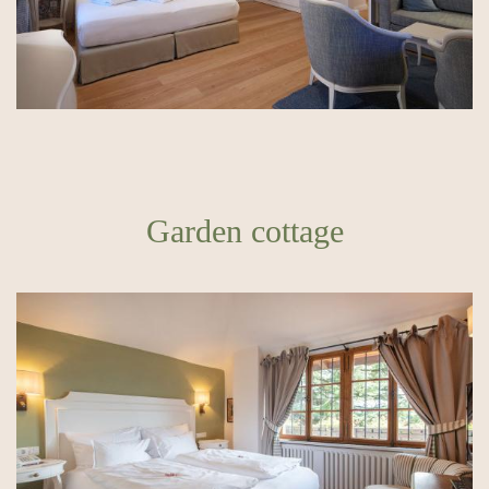
Garden cottage