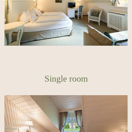
Single room