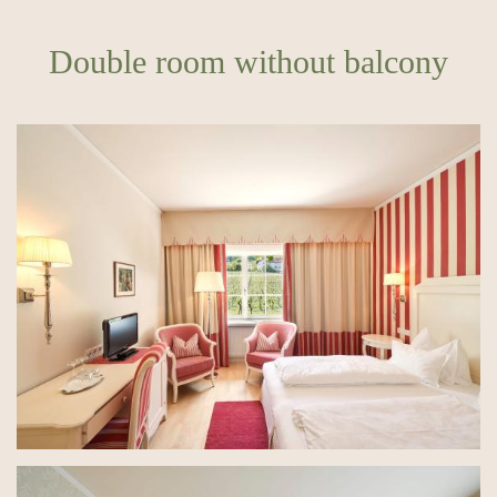
Double room without balcony