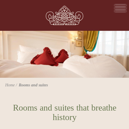
Home
Rooms and suites
Rooms and suites that breathe
history