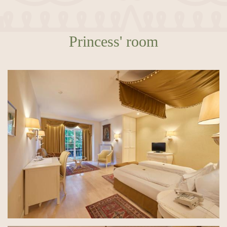
Princess' room