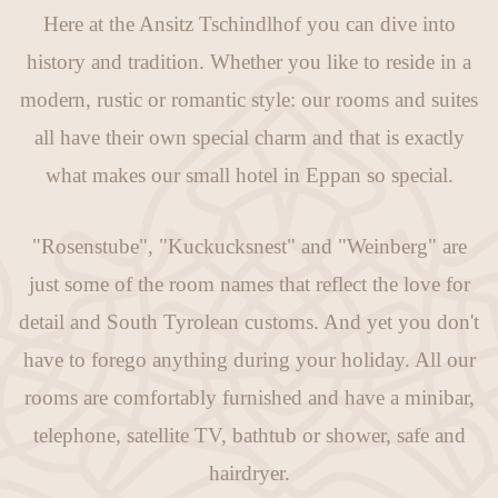
Here at the Ansitz Tschindlhof you can dive into
history and tradition. Whether you like to reside in a
modern, rustic or romantic style: our rooms and suites
all have their own special charm and that is exactly
what makes our small hotel in Eppan so special.
"Rosenstube", "Kuckucksnest" and "Weinberg" are
just some of the room names that reflect the love for
detail and South Tyrolean customs. And yet you don't
have to forego anything during your holiday. All our
rooms are comfortably furnished and have a minibar,
telephone, satellite TV, bathtub or shower, safe and
hairdryer.