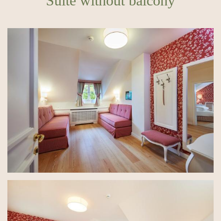
Suite without balcony