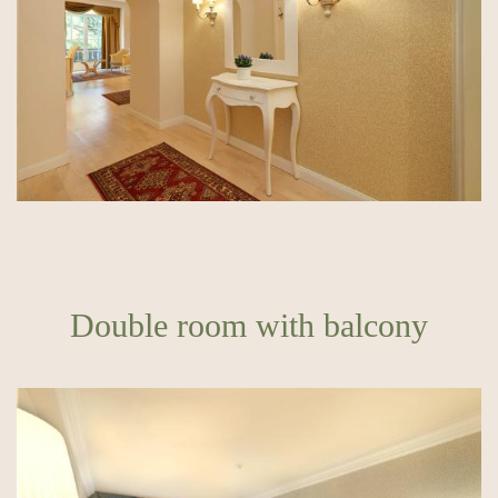
Double room with balcony