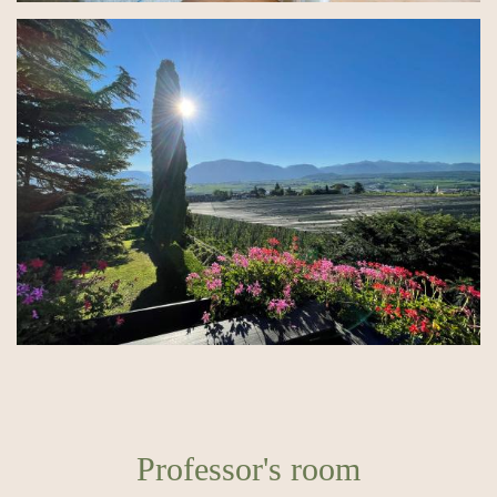
Professor's room