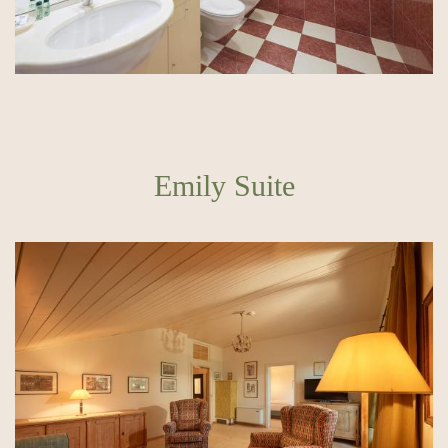
Emily Suite